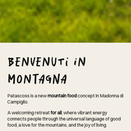
Benvenuti in
montagna
Patascoss is a new
mountain food
concept in Madonna di
Campiglio.
A welcoming retreat
for all
, where vibrant energy
connects people through the universal language of good
food, a love for the mountains, and the joy of living.